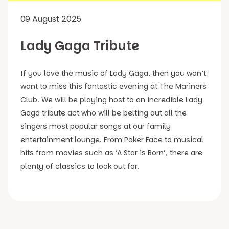
09 August 2025
Lady Gaga Tribute
If you love the music of Lady Gaga, then you won’t
want to miss this fantastic evening at The Mariners
Club. We will be playing host to an incredible Lady
Gaga tribute act who will be belting out all the
singers most popular songs at our family
entertainment lounge. From Poker Face to musical
hits from movies such as ‘A Star is Born’, there are
plenty of classics to look out for.