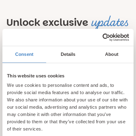
updates
Unlock exclusive
& perks!
Sign up for our newsletter and be the first to hear about
Consent
Details
About
hidden gems, local events, and exciting news
from North
Wales! Plus, enjoy exclusive offers and perks only
This website uses cookies
available to our subscribers
We use cookies to personalise content and ads, to
provide social media features and to analyse our traffic.
We also share information about your use of our site with
our social media, advertising and analytics partners who
may combine it with other information that you’ve
provided to them or that they’ve collected from your use
of their services.
Call us