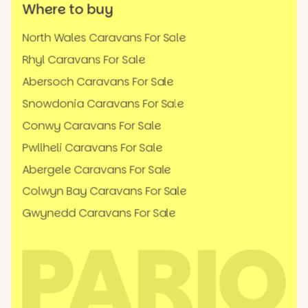
Where to buy
North Wales Caravans For Sale
Rhyl Caravans For Sale
Abersoch Caravans For Sale
Snowdonia Caravans For Sale
Conwy Caravans For Sale
Pwllheli Caravans For Sale
Abergele Caravans For Sale
Colwyn Bay Caravans For Sale
Gwynedd Caravans For Sale