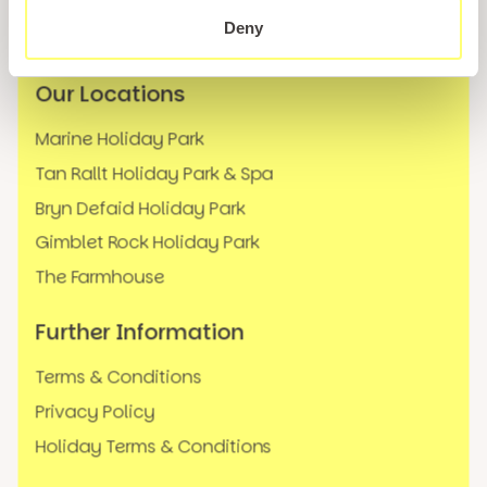
News
Deny
FAQs
Our Locations
Marine Holiday Park
Tan Rallt Holiday Park & Spa
Bryn Defaid Holiday Park
Gimblet Rock Holiday Park
The Farmhouse
Further Information
Terms & Conditions
Privacy Policy
Holiday Terms & Conditions