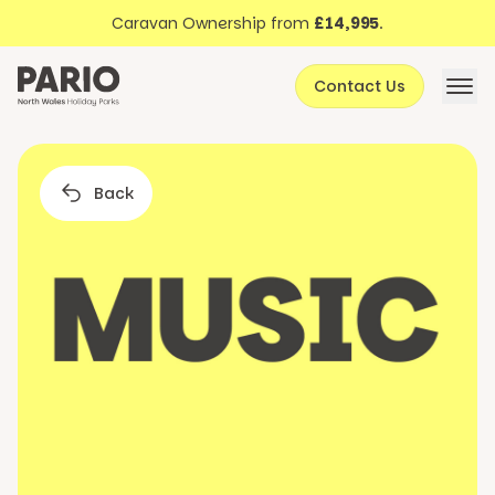
Discover North Wales
Skip to content
Caravan Ownership from
£14,995
.
About Pario
Contact Us
Offers
Back