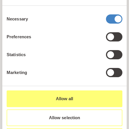
+44 (0)1745 345 194
Consent
Email us
Necessary
Selection
hello@parioholidayparks.com
Find us at
Preferences
Cefndy Road, Rhyl,
Denbighshire, LL18 2HG
Statistics
Links
Marketing
Holidays
Holiday Styles
Ownership
Allow all
About PARIO
Sales Enquiry
Allow selection
Careers