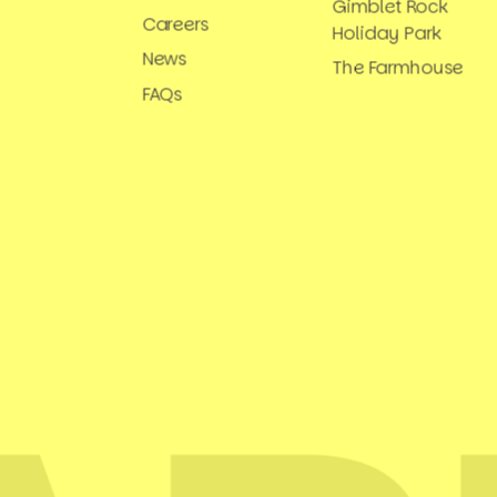
Gimblet Rock
Careers
Holiday Park
News
The Farmhouse
FAQs