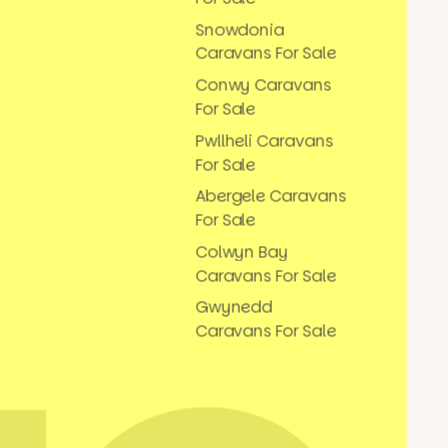
Snowdonia
Caravans For Sale
Conwy Caravans
For Sale
Pwllheli Caravans
For Sale
Abergele Caravans
For Sale
Colwyn Bay
Caravans For Sale
Gwynedd
Caravans For Sale