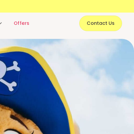
Offers
Contact Us