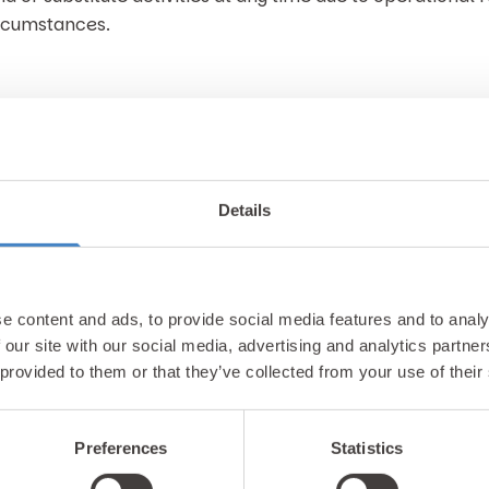
ircumstances.
Details
Unlock exclusiv
e content and ads, to provide social media features and to analy
 our site with our social media, advertising and analytics partn
updates & perks
 provided to them or that they’ve collected from your use of their
Preferences
Statistics