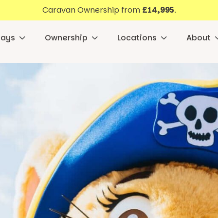
Caravan Ownership from
£14,995
.
days
Ownership
Locations
About