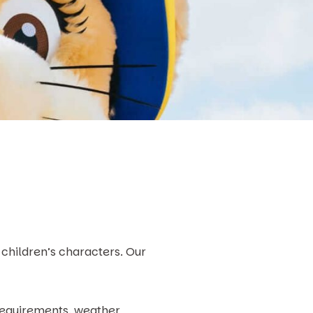
children’s characters. Our
 requirements, weather