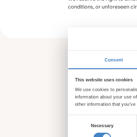
conditions, or unforeseen c
Consent
This website uses cookies
We use cookies to personalis
information about your use of
other information that you’ve
Consent
Necessary
Selection