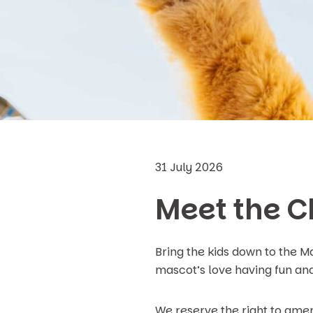
31 July 2026
Meet the C
Bring the kids down to the 
mascot’s love having fun and 
We reserve the right to amen