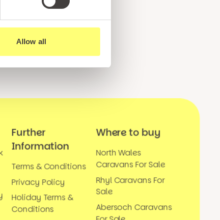
ents, and exciting news
o our subscribers
Allow all
Further
Where to buy
Information
k
North Wales
Caravans For Sale
Terms & Conditions
Rhyl Caravans For
Privacy Policy
Sale
y
Holiday Terms &
Abersoch Caravans
Conditions
For Sale