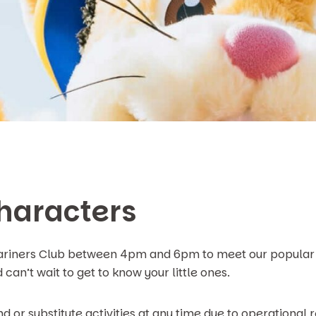
haracters
Mariners Club between 4pm and 6pm to meet our popular 
can’t wait to get to know your little ones.
d or substitute activities at any time due to operational