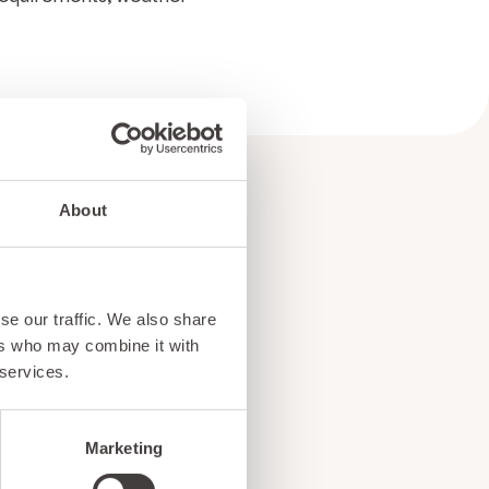
About
e
se our traffic. We also share
ers who may combine it with
!
 services.
Marketing