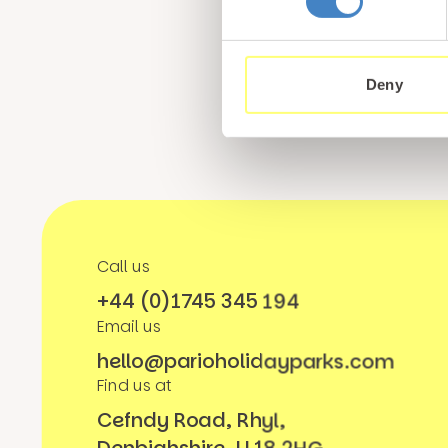
Sign up for our newsle
from North Wales
Deny
Call us
+44 (0)1745 345 194
Email us
hello@parioholidayparks.com
Find us at
Cefndy Road, Rhyl,