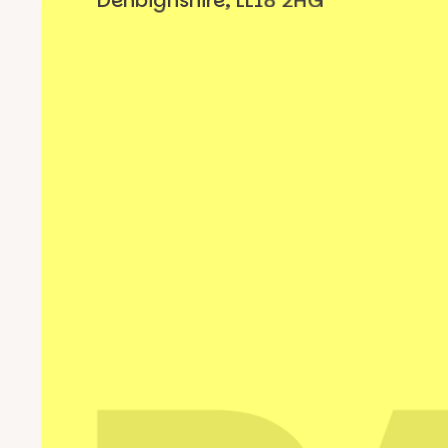
Denbighshire, LL18 2HG