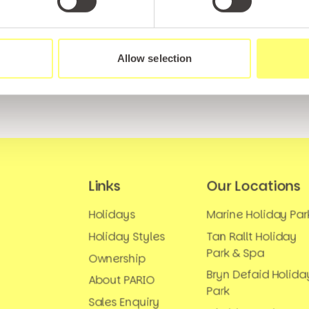
tter and be the first to hear about hidden gems, local ev
! Plus, enjoy exclusive offers and perks only available t
Allow selection
Links
Our Locations
Holidays
Marine Holiday Par
Holiday Styles
Tan Rallt Holiday
Park & Spa
Ownership
Bryn Defaid Holida
About PARIO
Park
Sales Enquiry