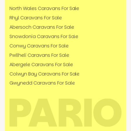
North Wales Caravans For Sale
Rhyl Caravans For Sale
Abersoch Caravans For Sale
Snowdonia Caravans For Sale
Conwy Caravans For Sale
Pwllheli Caravans For Sale
Abergele Caravans For Sale
Colwyn Bay Caravans For Sale
Gwynedd Caravans For Sale