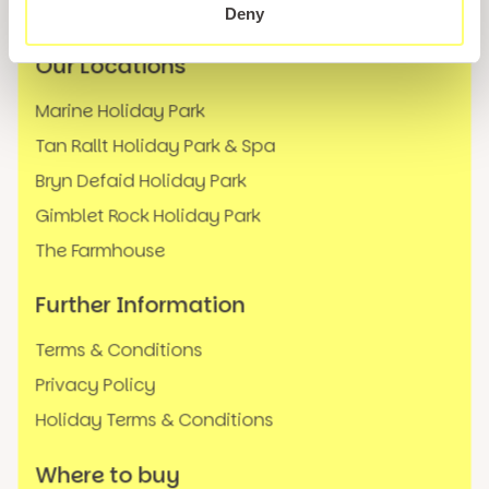
FAQs
Deny
Our Locations
Marine Holiday Park
Tan Rallt Holiday Park & Spa
Bryn Defaid Holiday Park
Gimblet Rock Holiday Park
The Farmhouse
Further Information
Terms & Conditions
Privacy Policy
Holiday Terms & Conditions
Where to buy