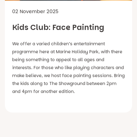
02 November 2025
Kids Club: Face Painting
We offer a varied children’s entertainment
programme here at Marine Holiday Park, with there
being something to appeal to all ages and
interests. For those who like playing characters and
make believe, we host face painting sessions. Bring
the kids along to The Showground between 2pm
and 4pm for another edition.