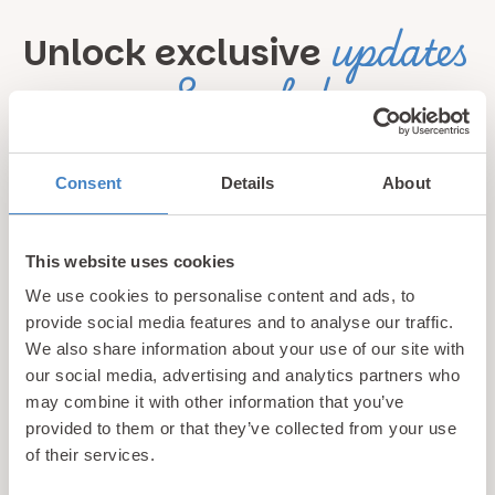
updates
Unlock exclusive
& perks!
Sign up for our newsletter and be the first to hear about
Consent
Details
About
hidden gems, local events, and exciting news
from North
Wales! Plus, enjoy exclusive offers and perks only
available to our subscribers
This website uses cookies
We use cookies to personalise content and ads, to
provide social media features and to analyse our traffic.
We also share information about your use of our site with
our social media, advertising and analytics partners who
may combine it with other information that you’ve
provided to them or that they’ve collected from your use
of their services.
Call us