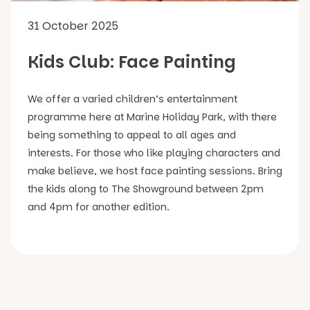
31 October 2025
Kids Club: Face Painting
We offer a varied children’s entertainment
programme here at Marine Holiday Park, with there
being something to appeal to all ages and
interests. For those who like playing characters and
make believe, we host face painting sessions. Bring
the kids along to The Showground between 2pm
and 4pm for another edition.