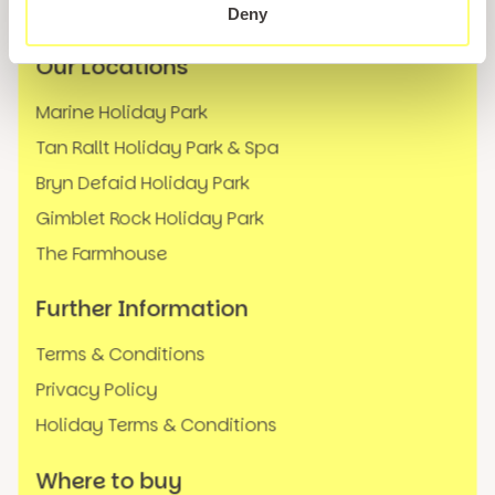
FAQs
Deny
Our Locations
Marine Holiday Park
Tan Rallt Holiday Park & Spa
Bryn Defaid Holiday Park
Gimblet Rock Holiday Park
The Farmhouse
Further Information
Terms & Conditions
Privacy Policy
Holiday Terms & Conditions
Where to buy