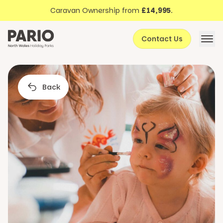
Discover North Wales
Skip to content
Caravan Ownership from
£14,995
.
About Pario
Contact Us
Offers
Back