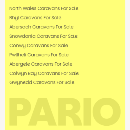
North Wales Caravans For Sale
Rhyl Caravans For Sale
Abersoch Caravans For Sale
Snowdonia Caravans For Sale
Conwy Caravans For Sale
Pwllheli Caravans For Sale
Abergele Caravans For Sale
Colwyn Bay Caravans For Sale
Gwynedd Caravans For Sale