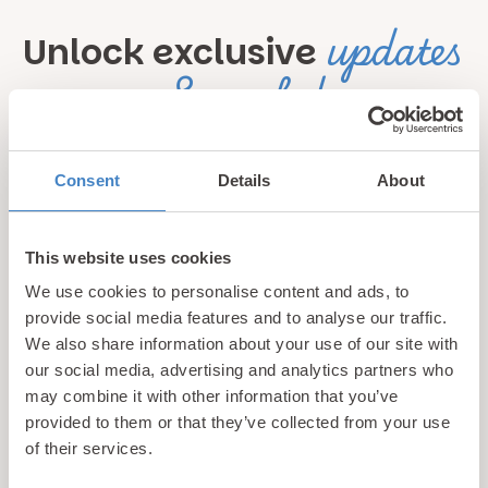
updates
Unlock exclusive
& perks!
Sign up for our newsletter and be the first to hear about
Consent
Details
About
hidden gems, local events, and exciting news
from North
Wales! Plus, enjoy exclusive offers and perks only
available to our subscribers
This website uses cookies
We use cookies to personalise content and ads, to
provide social media features and to analyse our traffic.
We also share information about your use of our site with
our social media, advertising and analytics partners who
may combine it with other information that you’ve
provided to them or that they’ve collected from your use
of their services.
Call us