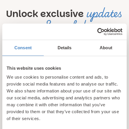
updates
Unlock exclusive
& perks!
Sign up for our newsletter and be the first to hear about
Consent
Details
About
hidden gems, local events, and exciting news
from North
Wales! Plus, enjoy exclusive offers and perks only
available to our subscribers
This website uses cookies
We use cookies to personalise content and ads, to
provide social media features and to analyse our traffic.
We also share information about your use of our site with
our social media, advertising and analytics partners who
may combine it with other information that you’ve
provided to them or that they’ve collected from your use
of their services.
Call us