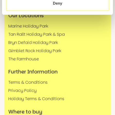
FAQs
Deny
Our Locations
Marine Holiday Park
Tan Rallt Holiday Park & Spa
Bryn Defaid Holiday Park
Gimblet Rock Holiday Park
The Farmhouse
Further Information
Terms & Conditions
Privacy Policy
Holiday Terms & Conditions
Where to buy