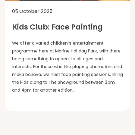
05 October 2025
Kids Club: Face Painting
We offer a varied children’s entertainment
programme here at Marine Holiday Park, with there
being something to appeal to all ages and
interests. For those who like playing characters and
make believe, we host face painting sessions. Bring
the kids along to The Showground between 2pm
and 4pm for another edition.