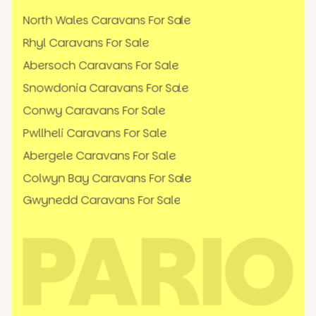
North Wales Caravans For Sale
Rhyl Caravans For Sale
Abersoch Caravans For Sale
Snowdonia Caravans For Sale
Conwy Caravans For Sale
Pwllheli Caravans For Sale
Abergele Caravans For Sale
Colwyn Bay Caravans For Sale
Gwynedd Caravans For Sale