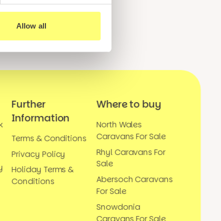
Allow all
Further
Where to buy
Information
k
North Wales
Caravans For Sale
Terms & Conditions
Rhyl Caravans For
Privacy Policy
Sale
y
Holiday Terms &
Abersoch Caravans
Conditions
For Sale
Snowdonia
Caravans For Sale