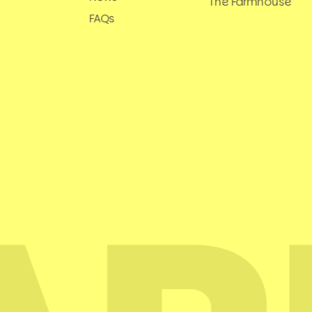
The Farmhouse
FAQs