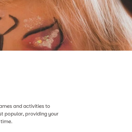
ames and activities to
st popular, providing your
 time.