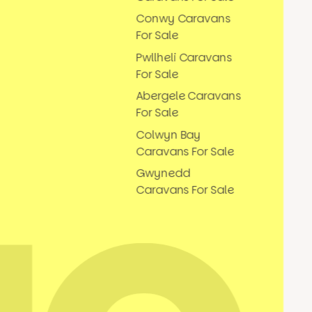
Conwy Caravans
For Sale
Pwllheli Caravans
For Sale
Abergele Caravans
For Sale
Colwyn Bay
Caravans For Sale
Gwynedd
Caravans For Sale