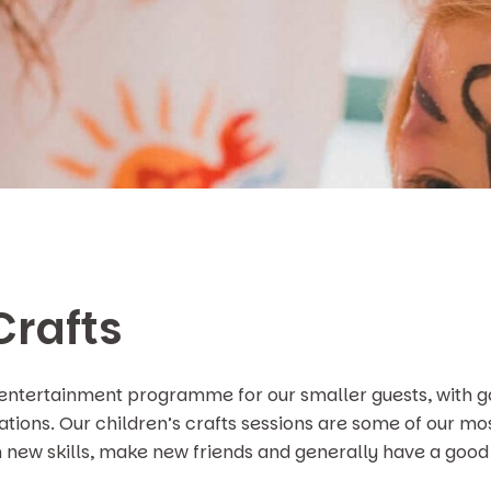
Crafts
 entertainment programme for our smaller guests, with g
nations. Our children’s crafts sessions are some of our mo
n new skills, make new friends and generally have a good