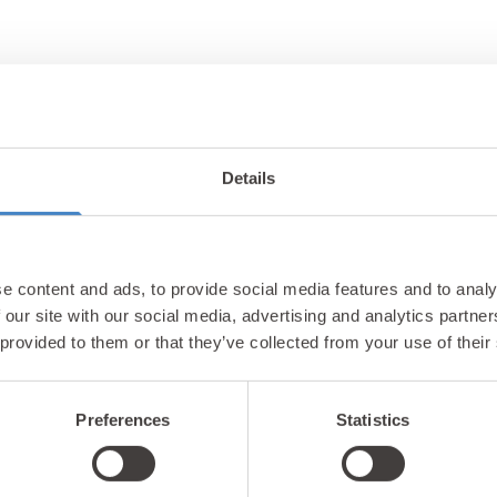
Details
Unlock exclusiv
e content and ads, to provide social media features and to analy
updates & perks
 our site with our social media, advertising and analytics partn
 provided to them or that they’ve collected from your use of their
Preferences
Statistics
tter and be the first to hear about hidden gems, local ev
! Plus, enjoy exclusive offers and perks only available t