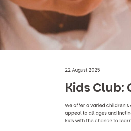
22 August 2025
Kids Club: 
We offer a varied children’s
appeal to all ages and incli
kids with the chance to lear