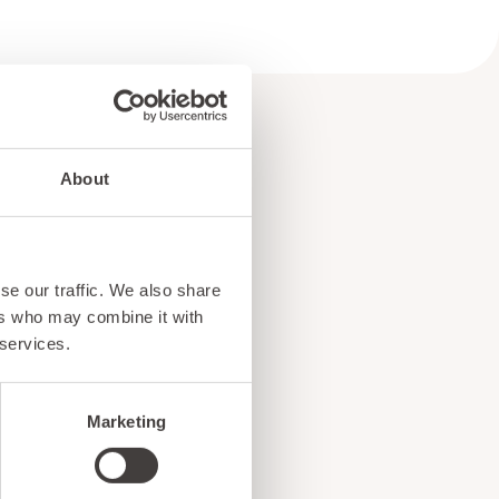
About
e
se our traffic. We also share
!
ers who may combine it with
 services.
Marketing
ents, and exciting news
o our subscribers