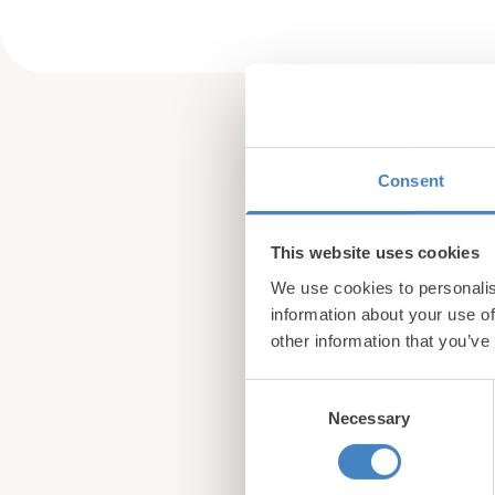
Consent
This website uses cookies
We use cookies to personalis
information about your use of
other information that you’ve
Consent
Necessary
Selection
Sign up for our newsle
from North Wales