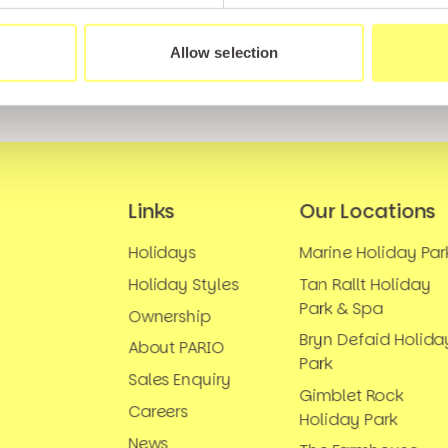
Allow selection
Links
Our Locations
Holidays
Marine Holiday Par
Holiday Styles
Tan Rallt Holiday
Park & Spa
Ownership
Bryn Defaid Holida
About PARIO
Park
Sales Enquiry
Gimblet Rock
Careers
Holiday Park
News