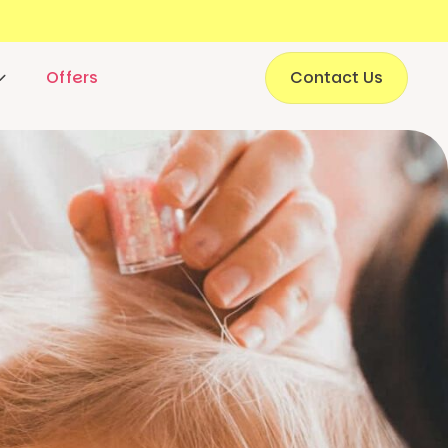
Offers
Contact Us