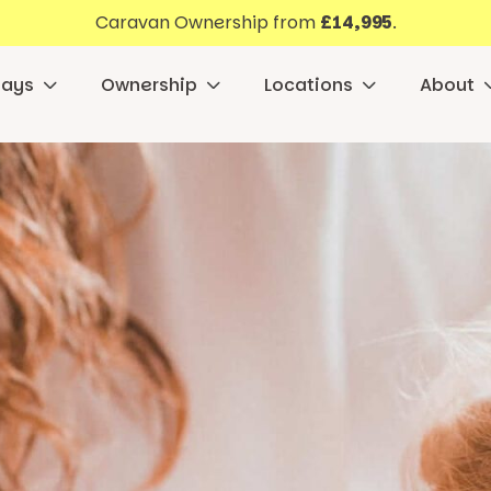
Caravan Ownership from
£14,995
.
days
Ownership
Locations
About