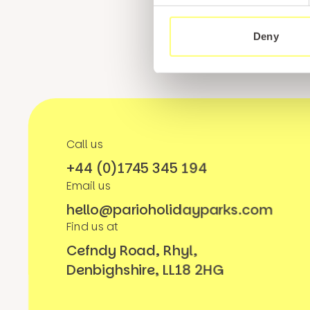
Deny
Call us
+44 (0)1745 345 194
Email us
hello@parioholidayparks.com
Find us at
Cefndy Road, Rhyl,
Denbighshire, LL18 2HG