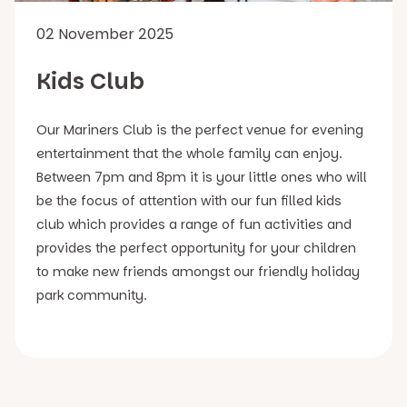
02 November 2025
Kids Club
Our Mariners Club is the perfect venue for evening
entertainment that the whole family can enjoy.
Between 7pm and 8pm it is your little ones who will
be the focus of attention with our fun filled kids
club which provides a range of fun activities and
provides the perfect opportunity for your children
to make new friends amongst our friendly holiday
park community.