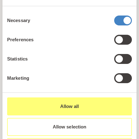
+44 (0)1745 345 194
Consent
Email us
Necessary
Selection
hello@parioholidayparks.com
Find us at
Preferences
Cefndy Road, Rhyl,
Denbighshire, LL18 2HG
Statistics
Links
Marketing
Holidays
Holiday Styles
Ownership
Allow all
About PARIO
Sales Enquiry
Allow selection
Careers