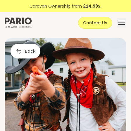
Discover North Wales
Skip to content
Caravan Ownership from
£14,995
.
About Pario
Contact Us
Offers
Back