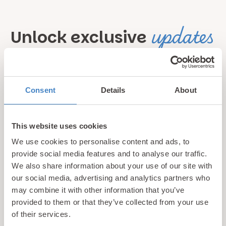
updates
Unlock exclusive
& perks!
Sign up for our newsletter and be the first to hear about
Consent
Details
About
hidden gems, local events, and exciting news
from North
Wales! Plus, enjoy exclusive offers and perks only
This website uses cookies
available to our subscribers
We use cookies to personalise content and ads, to
provide social media features and to analyse our traffic.
We also share information about your use of our site with
our social media, advertising and analytics partners who
may combine it with other information that you’ve
provided to them or that they’ve collected from your use
of their services.
Call us