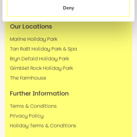
News
Deny
FAQs
Our Locations
Marine Holiday Park
Tan Rallt Holiday Park & Spa
Bryn Defaid Holiday Park
Gimblet Rock Holiday Park
The Farmhouse
Further Information
Terms & Conditions
Privacy Policy
Holiday Terms & Conditions