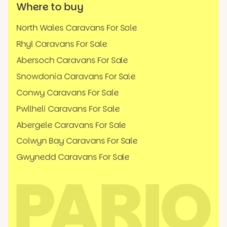
Where to buy
North Wales Caravans For Sale
Rhyl Caravans For Sale
Abersoch Caravans For Sale
Snowdonia Caravans For Sale
Conwy Caravans For Sale
Pwllheli Caravans For Sale
Abergele Caravans For Sale
Colwyn Bay Caravans For Sale
Gwynedd Caravans For Sale