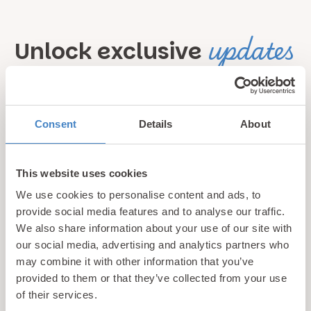
updates
Unlock exclusive
& perks!
Sign up for our newsletter and be the first to hear about
Consent
Details
About
hidden gems, local events, and exciting news
from North
Wales! Plus, enjoy exclusive offers and perks only
This website uses cookies
available to our subscribers
We use cookies to personalise content and ads, to
provide social media features and to analyse our traffic.
We also share information about your use of our site with
our social media, advertising and analytics partners who
may combine it with other information that you’ve
provided to them or that they’ve collected from your use
of their services.
Call us