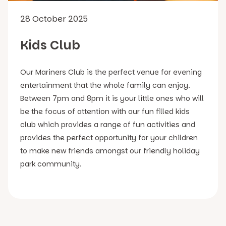
28 October 2025
Kids Club
Our Mariners Club is the perfect venue for evening
entertainment that the whole family can enjoy.
Between 7pm and 8pm it is your little ones who will
be the focus of attention with our fun filled kids
club which provides a range of fun activities and
provides the perfect opportunity for your children
to make new friends amongst our friendly holiday
park community.