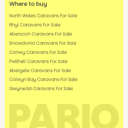
Where to buy
North Wales Caravans For Sale
Rhyl Caravans For Sale
Abersoch Caravans For Sale
Snowdonia Caravans For Sale
Conwy Caravans For Sale
Pwllheli Caravans For Sale
Abergele Caravans For Sale
Colwyn Bay Caravans For Sale
Gwynedd Caravans For Sale