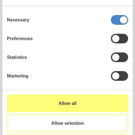
+44 (0)1745 345 194
Consent
Email us
Necessary
Selection
hello@parioholidayparks.com
Find us at
Preferences
Cefndy Road, Rhyl,
Denbighshire, LL18 2HG
Statistics
Links
Marketing
Holidays
Holiday Styles
Ownership
Allow all
About PARIO
Sales Enquiry
Allow selection
Careers