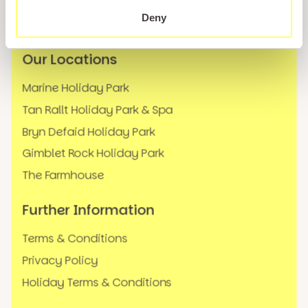
News
Deny
FAQs
Our Locations
Marine Holiday Park
Tan Rallt Holiday Park & Spa
Bryn Defaid Holiday Park
Gimblet Rock Holiday Park
The Farmhouse
Further Information
Terms & Conditions
Privacy Policy
Holiday Terms & Conditions