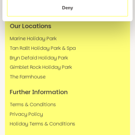
News
Deny
FAQs
Our Locations
Marine Holiday Park
Tan Rallt Holiday Park & Spa
Bryn Defaid Holiday Park
Gimblet Rock Holiday Park
The Farmhouse
Further Information
Terms & Conditions
Privacy Policy
Holiday Terms & Conditions