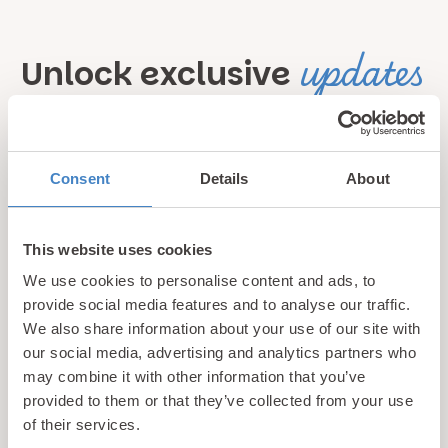
updates
Unlock exclusive
& perks!
Sign up for our newsletter and be the first to hear about
Consent
Details
About
hidden gems, local events, and exciting news
from North
Wales! Plus, enjoy exclusive offers and perks only
This website uses cookies
available to our subscribers
We use cookies to personalise content and ads, to
provide social media features and to analyse our traffic.
We also share information about your use of our site with
our social media, advertising and analytics partners who
may combine it with other information that you’ve
provided to them or that they’ve collected from your use
of their services.
Call us