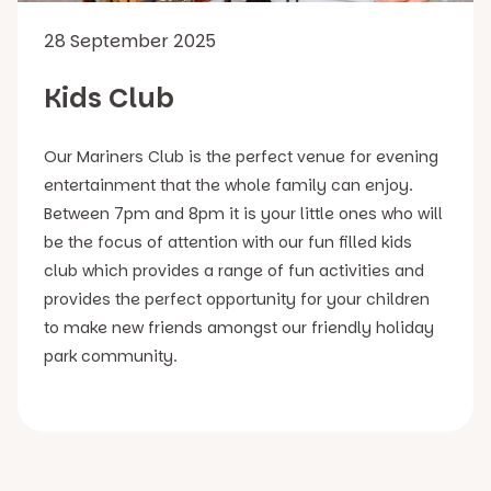
28 September 2025
Kids Club
Our Mariners Club is the perfect venue for evening
entertainment that the whole family can enjoy.
Between 7pm and 8pm it is your little ones who will
be the focus of attention with our fun filled kids
club which provides a range of fun activities and
provides the perfect opportunity for your children
to make new friends amongst our friendly holiday
park community.