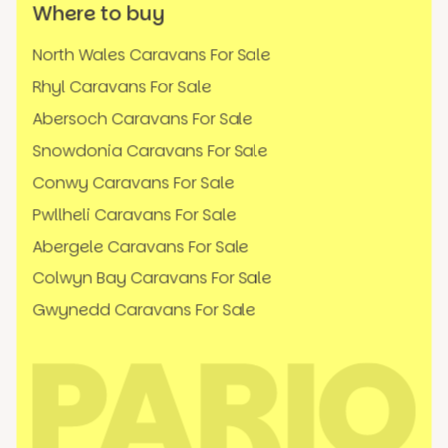
Where to buy
North Wales Caravans For Sale
Rhyl Caravans For Sale
Abersoch Caravans For Sale
Snowdonia Caravans For Sale
Conwy Caravans For Sale
Pwllheli Caravans For Sale
Abergele Caravans For Sale
Colwyn Bay Caravans For Sale
Gwynedd Caravans For Sale