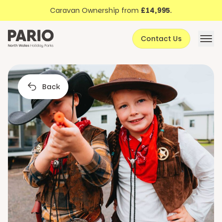
Discover North Wales
Skip to content
Caravan Ownership from
£14,995
.
About Pario
Contact Us
Offers
Back