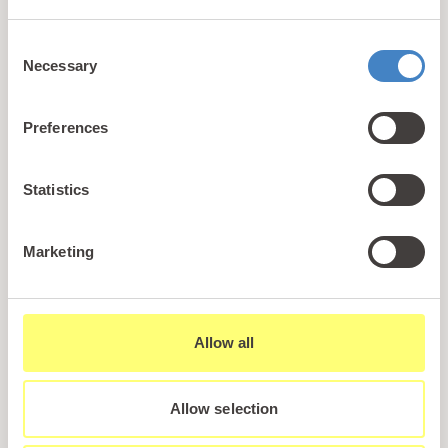
+44 (0)1745 345 194
Consent
Email us
Necessary
Selection
hello@parioholidayparks.com
Find us at
Preferences
Cefndy Road, Rhyl,
Denbighshire, LL18 2HG
Statistics
Links
Marketing
Holidays
Holiday Styles
Ownership
Allow all
About PARIO
Sales Enquiry
Allow selection
Careers