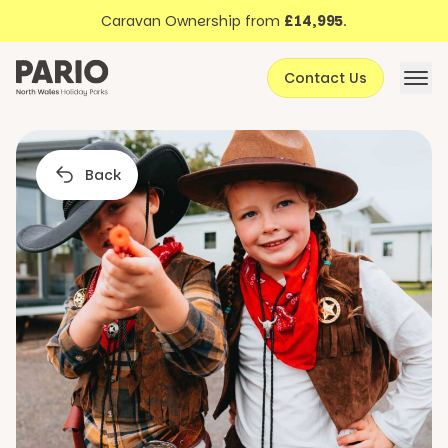
Discover North Wales
Skip to content
Caravan Ownership from
£14,995
.
About Pario
Contact Us
Offers
Back