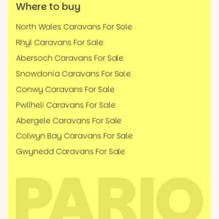
Where to buy
North Wales Caravans For Sale
Rhyl Caravans For Sale
Abersoch Caravans For Sale
Snowdonia Caravans For Sale
Conwy Caravans For Sale
Pwllheli Caravans For Sale
Abergele Caravans For Sale
Colwyn Bay Caravans For Sale
Gwynedd Caravans For Sale