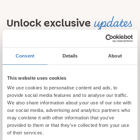
updates
Unlock exclusive
& perks!
Sign up for our newsletter and be the first to hear about
Consent
Details
About
hidden gems, local events, and exciting news
from North
Wales! Plus, enjoy exclusive offers and perks only
This website uses cookies
available to our subscribers
We use cookies to personalise content and ads, to
provide social media features and to analyse our traffic.
We also share information about your use of our site with
our social media, advertising and analytics partners who
may combine it with other information that you’ve
provided to them or that they’ve collected from your use
of their services.
Call us