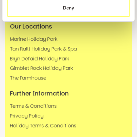
News
Deny
FAQs
Our Locations
Marine Holiday Park
Tan Rallt Holiday Park & Spa
Bryn Defaid Holiday Park
Gimblet Rock Holiday Park
The Farmhouse
Further Information
Terms & Conditions
Privacy Policy
Holiday Terms & Conditions