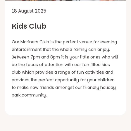
18 August 2025
Kids Club
Our Mariners Club is the perfect venue for evening
entertainment that the whole family can enjoy.
Between 7pm and 8pm it is your little ones who will
be the focus of attention with our fun filled kids
club which provides a range of fun activities and
provides the perfect opportunity for your children
to make new friends amongst our friendly holiday
park community.