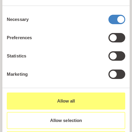
+44 (0)1745 345 194
Consent
Email us
Necessary
Selection
hello@parioholidayparks.com
Find us at
Preferences
Cefndy Road, Rhyl,
Denbighshire, LL18 2HG
Statistics
Links
Marketing
Holidays
Holiday Styles
Ownership
Allow all
About PARIO
Sales Enquiry
Allow selection
Careers