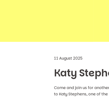
11 August 2025
Katy Steph
Come and join us for anothe
to Katy Stephens, one of the