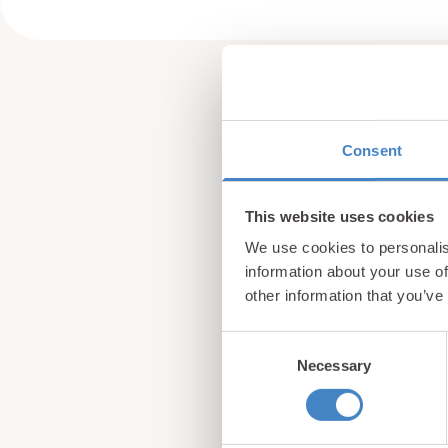
Consent
This website uses cookies
We use cookies to personalis
information about your use of
other information that you’ve
Consent
Necessary
Selection
Sign up for our newsle
from North Wales