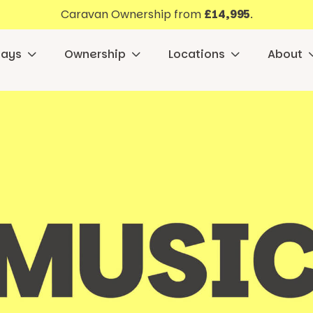
Caravan Ownership from
£14,995
.
days
Ownership
Locations
About