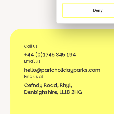
Deny
Call us
+44 (0)1745 345 194
Email us
hello@parioholidayparks.com
Find us at
Cefndy Road, Rhyl,
Denbighshire, LL18 2HG