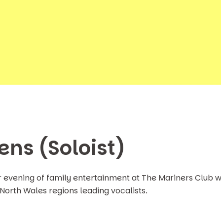
ens (Soloist)
r evening of family entertainment at The Mariners Club w
 North Wales regions leading vocalists.