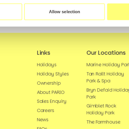
Allow selection
Links
Our Locations
Holidays
Marine Holiday Par
Holiday Styles
Tan Rallt Holiday
Park & Spa
Ownership
Bryn Defaid Holida
About PARIO
Park
Sales Enquiry
Gimblet Rock
Careers
Holiday Park
News
The Farmhouse
FAQs