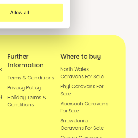
Allow all
Further
Where to buy
Information
k
North Wales
Caravans For Sale
Terms & Conditions
Rhyl Caravans For
Privacy Policy
Sale
y
Holiday Terms &
Abersoch Caravans
Conditions
For Sale
Snowdonia
Caravans For Sale
Conwy Caravans