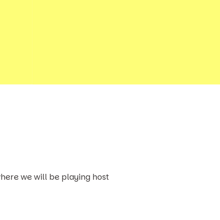
here we will be playing host