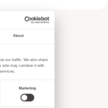
About
e
se our traffic. We also share
!
ers who may combine it with
 services.
Marketing
ents, and exciting news
o our subscribers