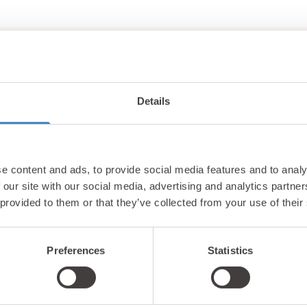
Details
Unlock exclusiv
e content and ads, to provide social media features and to analy
updates & perks
 our site with our social media, advertising and analytics partn
 provided to them or that they’ve collected from your use of their
Preferences
Statistics
tter and be the first to hear about hidden gems, local ev
! Plus, enjoy exclusive offers and perks only available t