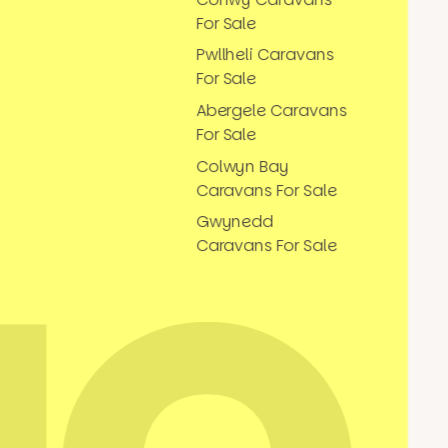
For Sale
Pwllheli Caravans
For Sale
Abergele Caravans
For Sale
Colwyn Bay
Caravans For Sale
Gwynedd
Caravans For Sale