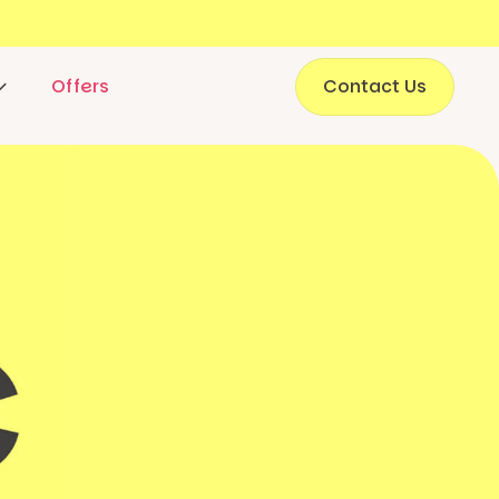
Offers
Contact Us