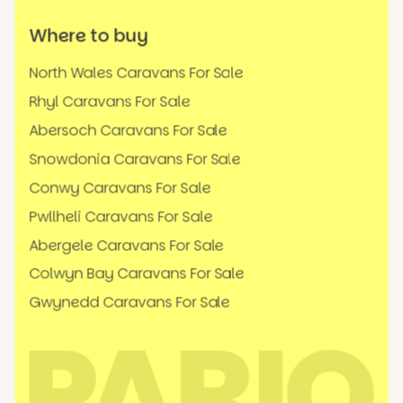
Where to buy
North Wales Caravans For Sale
Rhyl Caravans For Sale
Abersoch Caravans For Sale
Snowdonia Caravans For Sale
Conwy Caravans For Sale
Pwllheli Caravans For Sale
Abergele Caravans For Sale
Colwyn Bay Caravans For Sale
Gwynedd Caravans For Sale