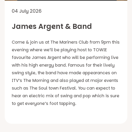
04 July 2026
James Argent & Band
Come & join us at The Mariners Club from 9pm this
evening where we’ll be playing host to TOWIE
favourite James Argent who will be performing live
with his high energy band. Famous for their lively
swing style, the band have made appearances on
ITV’s The Morning and also played at major events
such as The Soul town Festival. You can expect to
hear an electric mix of swing and pop which is sure
to get everyone’s foot tapping.