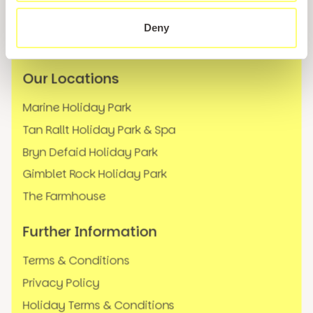
News
Deny
FAQs
Our Locations
Marine Holiday Park
Tan Rallt Holiday Park & Spa
Bryn Defaid Holiday Park
Gimblet Rock Holiday Park
The Farmhouse
Further Information
Terms & Conditions
Privacy Policy
Holiday Terms & Conditions