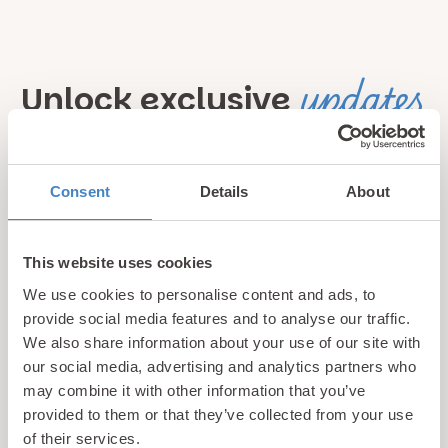
updates
Unlock exclusive
& perks!
Consent
Details
About
Sign up for our newsletter and be the first to hear about
hidden gems, local events, and exciting news
from North
Wales! Plus, enjoy exclusive offers and perks only
This website uses cookies
available to our subscribers
We use cookies to personalise content and ads, to
provide social media features and to analyse our traffic.
We also share information about your use of our site with
our social media, advertising and analytics partners who
may combine it with other information that you’ve
provided to them or that they’ve collected from your use
of their services.