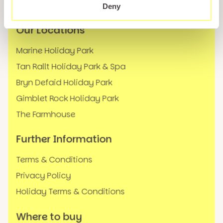
FAQs
Deny
Our Locations
Marine Holiday Park
Tan Rallt Holiday Park & Spa
Bryn Defaid Holiday Park
Gimblet Rock Holiday Park
The Farmhouse
Further Information
Terms & Conditions
Privacy Policy
Holiday Terms & Conditions
Where to buy