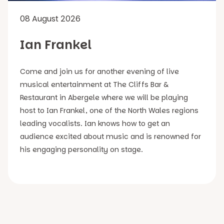
08 August 2026
Ian Frankel
Come and join us for another evening of live
musical entertainment at The Cliffs Bar &
Restaurant in Abergele where we will be playing
host to Ian Frankel, one of the North Wales regions
leading vocalists. Ian knows how to get an
audience excited about music and is renowned for
his engaging personality on stage.