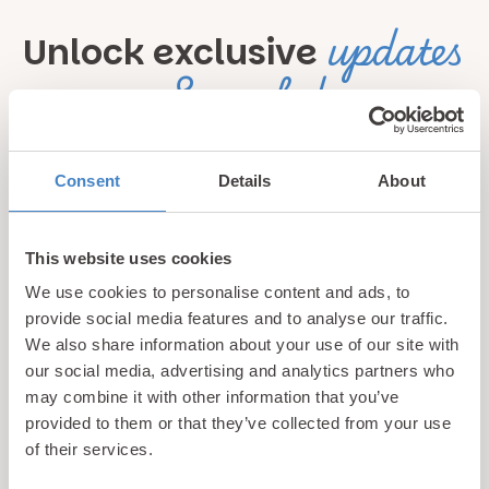
updates
Unlock exclusive
& perks!
Sign up for our newsletter and be the first to hear about
Consent
Details
About
hidden gems, local events, and exciting news
from North
Wales! Plus, enjoy exclusive offers and perks only
available to our subscribers
This website uses cookies
We use cookies to personalise content and ads, to
provide social media features and to analyse our traffic.
We also share information about your use of our site with
our social media, advertising and analytics partners who
may combine it with other information that you’ve
provided to them or that they’ve collected from your use
of their services.
Call us