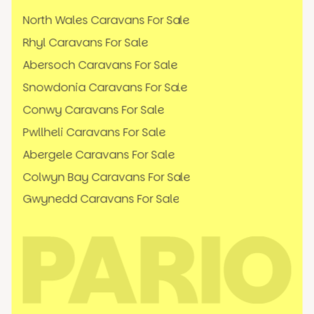
North Wales Caravans For Sale
Rhyl Caravans For Sale
Abersoch Caravans For Sale
Snowdonia Caravans For Sale
Conwy Caravans For Sale
Pwllheli Caravans For Sale
Abergele Caravans For Sale
Colwyn Bay Caravans For Sale
Gwynedd Caravans For Sale