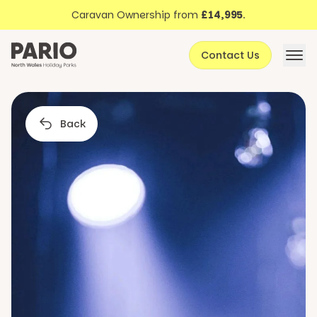
Discover North Wales
Skip to content
Caravan Ownership from
£14,995
.
About Pario
Contact Us
Offers
Back