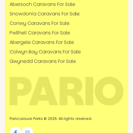
Abersoch Caravans For Sale
Snowdonia Caravans For Sale
Conwy Caravans For Sale
Pwllheli Caravans For Sale
Abergele Caravans For Sale
Colwyn Bay Caravans For Sale
Gwynedd Caravans For Sale
Pario Leisure Parks © 2026. All rights reserved.