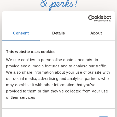
& perks!
Sign up for our newsletter and be the first to hear about
hidden gems, local events, and exciting news
from North
Wales! Plus, enjoy exclusive offers and perks only
Consent
Details
About
available to our subscribers
This website uses cookies
We use cookies to personalise content and ads, to
provide social media features and to analyse our traffic.
We also share information about your use of our site with
our social media, advertising and analytics partners who
may combine it with other information that you’ve
Call us
provided to them or that they’ve collected from your use
+44 (0)1745 345 194
of their services.
Email us
hello@parioholidayparks.com
Consent