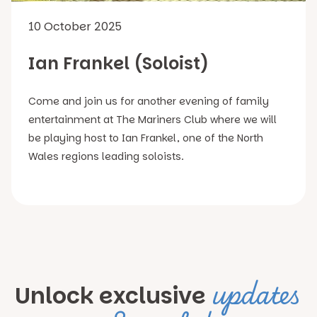
10 October 2025
Ian Frankel (Soloist)
Come and join us for another evening of family
entertainment at The Mariners Club where we will
be playing host to Ian Frankel, one of the North
Wales regions leading soloists.
updates
Unlock exclusive