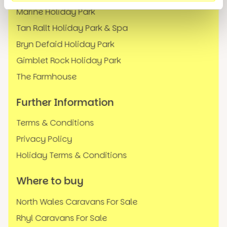
Marine Holiday Park
Tan Rallt Holiday Park & Spa
Bryn Defaid Holiday Park
Gimblet Rock Holiday Park
The Farmhouse
Further Information
Terms & Conditions
Privacy Policy
Holiday Terms & Conditions
Where to buy
North Wales Caravans For Sale
Rhyl Caravans For Sale