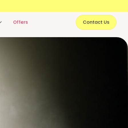
Offers
Contact Us