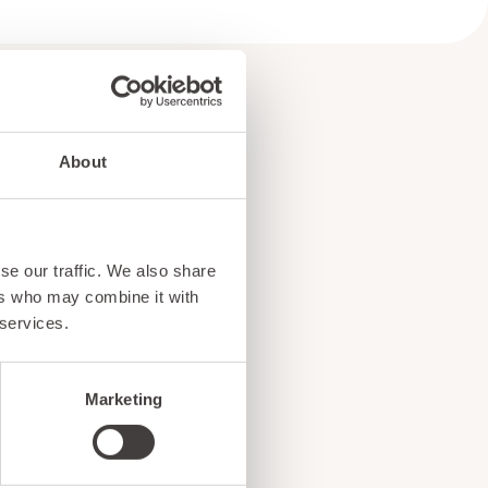
About
e
se our traffic. We also share
!
ers who may combine it with
 services.
Marketing
ents, and exciting news
o our subscribers