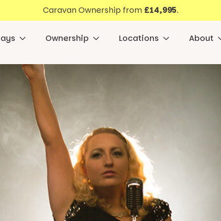
Caravan Ownership from
£14,995
.
days
Ownership
Locations
About