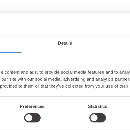
Details
Unlock exclusiv
e content and ads, to provide social media features and to analy
updates & perks
 our site with our social media, advertising and analytics partn
 provided to them or that they’ve collected from your use of their
Preferences
Statistics
tter and be the first to hear about hidden gems, local ev
! Plus, enjoy exclusive offers and perks only available t