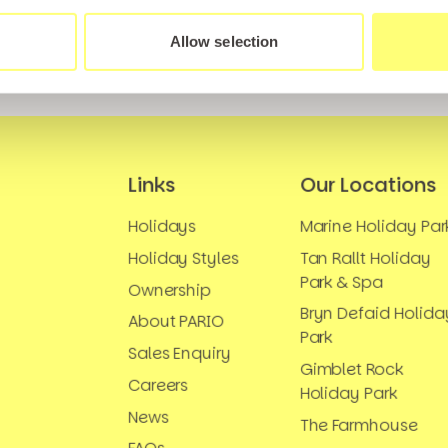
Allow selection
Links
Our Locations
Holidays
Marine Holiday Par
Holiday Styles
Tan Rallt Holiday
Park & Spa
Ownership
Bryn Defaid Holida
About PARIO
Park
Sales Enquiry
Gimblet Rock
Careers
Holiday Park
News
The Farmhouse