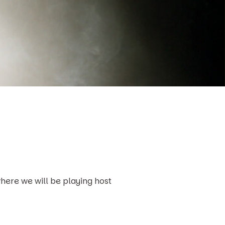
here we will be playing host