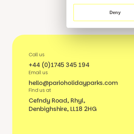
Deny
Call us
+44 (0)1745 345 194
Email us
hello@parioholidayparks.com
Find us at
Cefndy Road, Rhyl,
Denbighshire, LL18 2HG