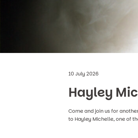
10 July 2026
Hayley Mic
Come and join us for anothe
to Hayley Michelle, one of t