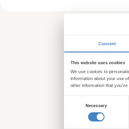
Consent
This website uses cookies
We use cookies to personalis
information about your use of
other information that you’ve
Consent
Necessary
Selection
Sign up for our newsle
from North Wales