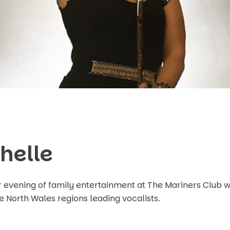
helle
r evening of family entertainment at The Mariners Club w
he North Wales regions leading vocalists.