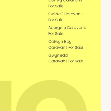
Conwy Caravans
For Sale
Pwllheli Caravans
For Sale
Abergele Caravans
For Sale
Colwyn Bay
Caravans For Sale
Gwynedd
Caravans For Sale