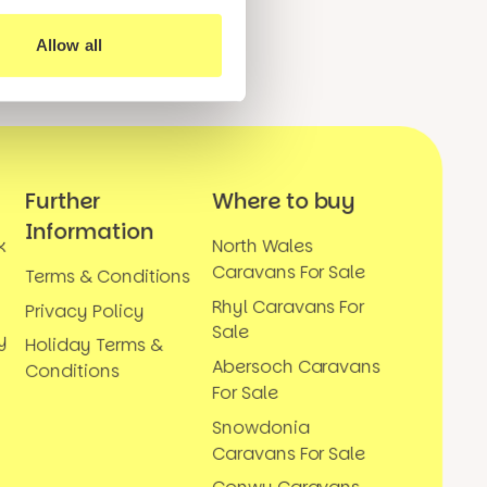
Allow all
Further
Where to buy
Information
k
North Wales
Caravans For Sale
Terms & Conditions
Rhyl Caravans For
Privacy Policy
Sale
y
Holiday Terms &
Abersoch Caravans
Conditions
For Sale
Snowdonia
Caravans For Sale