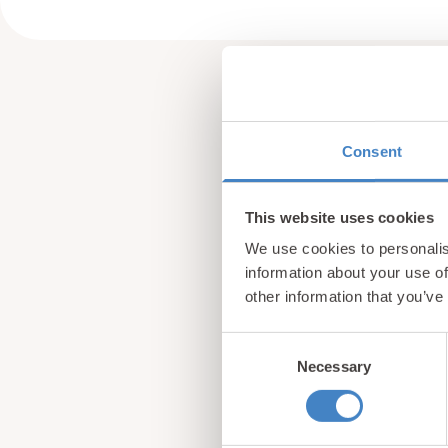
Consent
This website uses cookies
We use cookies to personalis
information about your use of
other information that you’ve
Consent
Necessary
Selection
Sign up for our newsle
from North Wales