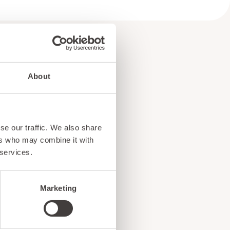
About
e
se our traffic. We also share
!
ers who may combine it with
 services.
Marketing
ents, and exciting news
o our subscribers