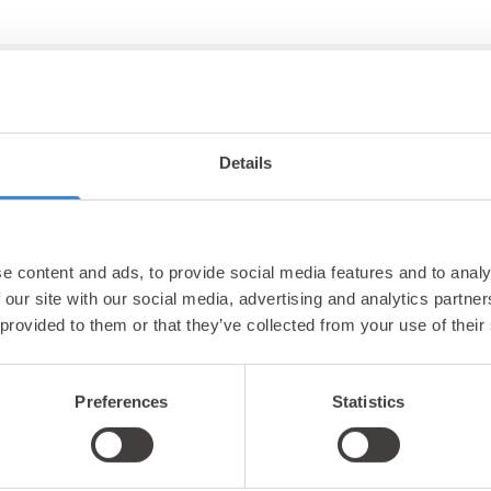
Details
Unlock exclusiv
e content and ads, to provide social media features and to analy
updates & perks
 our site with our social media, advertising and analytics partn
 provided to them or that they’ve collected from your use of their
Preferences
Statistics
tter and be the first to hear about hidden gems, local ev
! Plus, enjoy exclusive offers and perks only available t