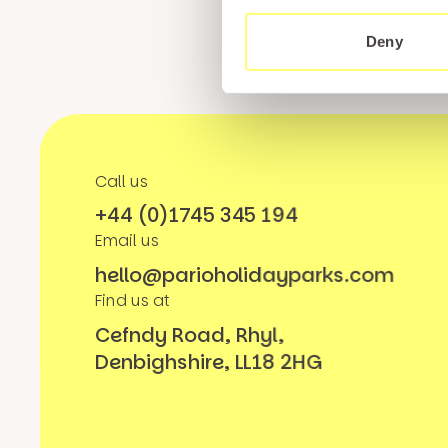
Deny
Call us
+44 (0)1745 345 194
Email us
hello@parioholidayparks.com
Find us at
Cefndy Road, Rhyl,
Denbighshire, LL18 2HG