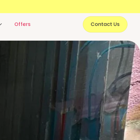
Offers
Contact Us