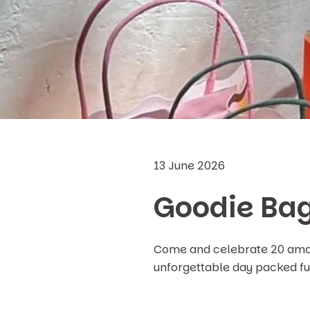
13 June 2026
Goodie Bag
Come and celebrate 20 amazi
unforgettable day packed ful