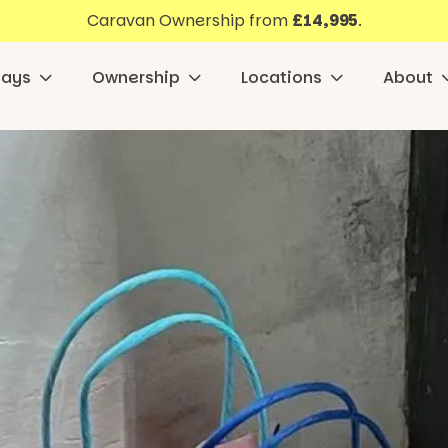
Caravan Ownership from
£14,995
.
days
Ownership
Locations
About