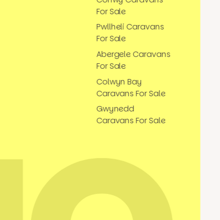
For Sale
Pwllheli Caravans
For Sale
Abergele Caravans
For Sale
Colwyn Bay
Caravans For Sale
Gwynedd
Caravans For Sale