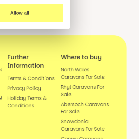
Allow all
Further
Where to buy
Information
k
North Wales
Caravans For Sale
Terms & Conditions
Rhyl Caravans For
Privacy Policy
Sale
y
Holiday Terms &
Abersoch Caravans
Conditions
For Sale
Snowdonia
Caravans For Sale
Conwy Caravans