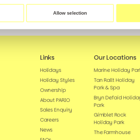
Allow selection
Links
Our Locations
Holidays
Marine Holiday Par
Holiday Styles
Tan Rallt Holiday
Park & Spa
Ownership
Bryn Defaid Holida
About PARIO
Park
Sales Enquiry
Gimblet Rock
Careers
Holiday Park
News
The Farmhouse
FAQs