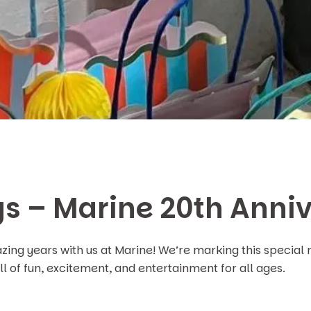
s – Marine 20th Anni
ng years with us at Marine! We’re marking this special 
l of fun, excitement, and entertainment for all ages.