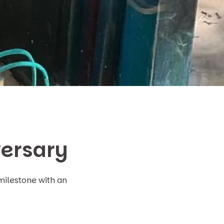
versary
milestone with an