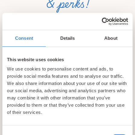
& perks!
Sign up for our newsletter and be the first to hear about
hidden gems, local events, and exciting news
from North
Wales! Plus, enjoy exclusive offers and perks only
Consent
Details
About
available to our subscribers
This website uses cookies
We use cookies to personalise content and ads, to
provide social media features and to analyse our traffic.
We also share information about your use of our site with
our social media, advertising and analytics partners who
may combine it with other information that you’ve
Call us
provided to them or that they’ve collected from your use
+44 (0)1745 345 194
of their services.
Email us
hello@parioholidayparks.com
Consent