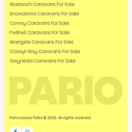
Abersoch Caravans For Sale
Snowdonia Caravans For Sale
Conwy Caravans For Sale
Pwllheli Caravans For Sale
Abergele Caravans For Sale
Colwyn Bay Caravans For Sale
Gwynedd Caravans For Sale
Pario Leisure Parks © 2026. All rights reserved.