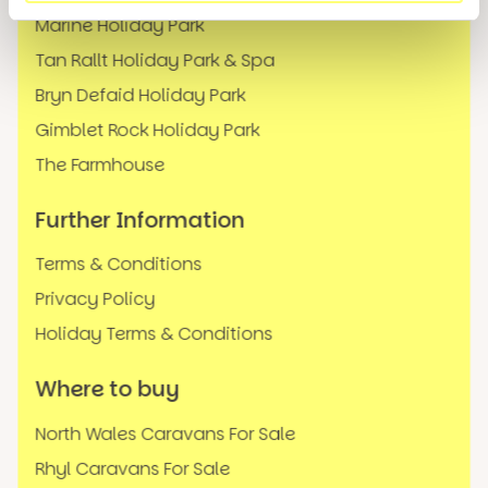
Marine Holiday Park
Tan Rallt Holiday Park & Spa
Bryn Defaid Holiday Park
Gimblet Rock Holiday Park
The Farmhouse
Further Information
Terms & Conditions
Privacy Policy
Holiday Terms & Conditions
Where to buy
North Wales Caravans For Sale
Rhyl Caravans For Sale