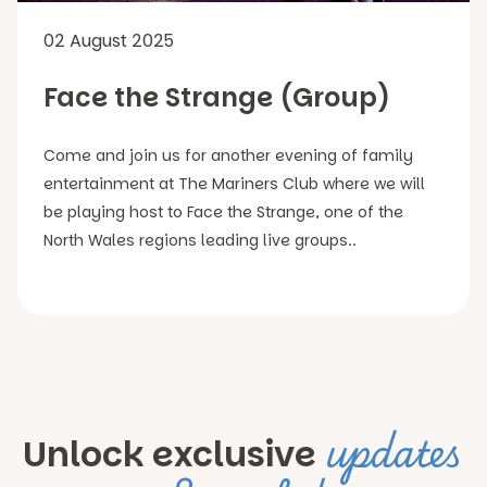
02 August 2025
Face the Strange (Group)
Come and join us for another evening of family
entertainment at The Mariners Club where we will
be playing host to Face the Strange, one of the
North Wales regions leading live groups..
updates
Unlock exclusive