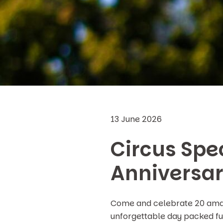
13 June 2026
Circus Spec
Anniversa
Come and celebrate 20 amazi
unforgettable day packed ful