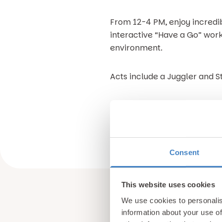
From 12-4 PM, enjoy incredibl
interactive “Have a Go” work
environment.
Acts include a Juggler and St
Everyone is welcome, so brin
there!
Consent
This website uses cookies
We use cookies to personalis
information about your use of