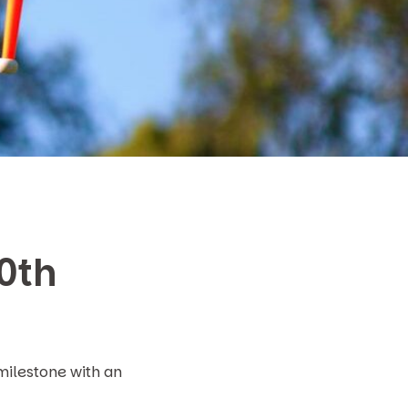
20th
milestone with an