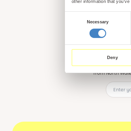
other information that you’ve
Consent
Necessary
Selection
Deny
Sign up for our newsle
from North Wales