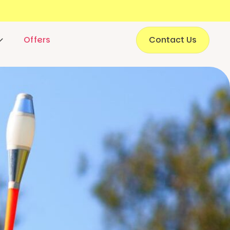
Offers
Contact Us