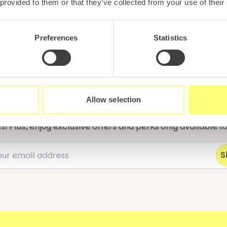
 provided to them or that they’ve collected from your use of their
Unlock exclusiv
Preferences
Statistics
updates & perks
Allow selection
tter and be the first to hear about hidden gems, local ev
! Plus, enjoy exclusive offers and perks only available t