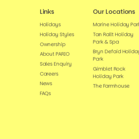
Links
Our Locations
Holidays
Marine Holiday Par
Holiday Styles
Tan Rallt Holiday
Park & Spa
Ownership
Bryn Defaid Holida
About PARIO
Park
Sales Enquiry
Gimblet Rock
Careers
Holiday Park
News
The Farmhouse
FAQs