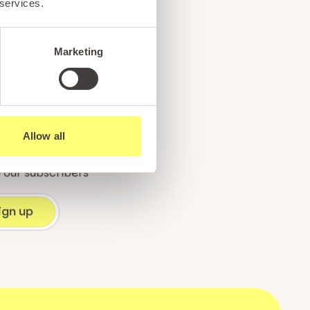
 services.
e
Marketing
!
Allow all
ents, and exciting news
o our subscribers