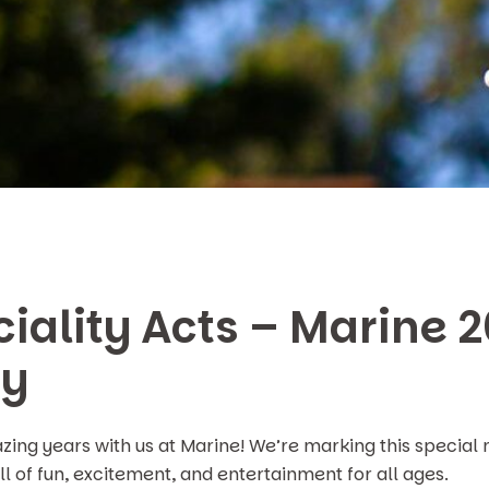
iality Acts – Marine 
ry
ng years with us at Marine! We’re marking this special 
l of fun, excitement, and entertainment for all ages.