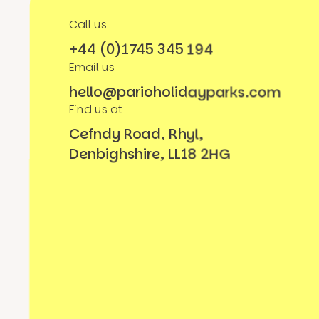
Call us
+44 (0)1745 345 194
Email us
hello@parioholidayparks.com
Find us at
Cefndy Road, Rhyl,
Denbighshire, LL18 2HG