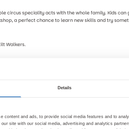
e circus speciality acts with the whole family. Kids can 
shop, a perfect chance to learn new skills and try somethi
ilt Walkers.
g your friends, family, and come be part of the celebrati
Details
e content and ads, to provide social media features and to analy
 our site with our social media, advertising and analytics partn