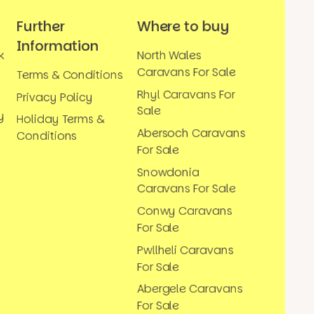
Further
Where to buy
Information
k
North Wales
Caravans For Sale
Terms & Conditions
Rhyl Caravans For
Privacy Policy
Sale
y
Holiday Terms &
Abersoch Caravans
Conditions
For Sale
Snowdonia
Caravans For Sale
Conwy Caravans
For Sale
Pwllheli Caravans
For Sale
Abergele Caravans
For Sale