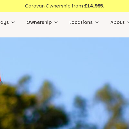
Caravan Ownership from
£14,995
.
days
Ownership
Locations
About