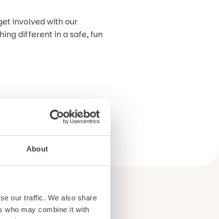
get involved with our
ng different in a safe, fun
on. We can’t wait to see you
About
se our traffic. We also share
ers who may combine it with