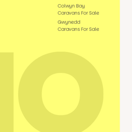
Colwyn Bay
Caravans For Sale
Gwynedd
Caravans For Sale