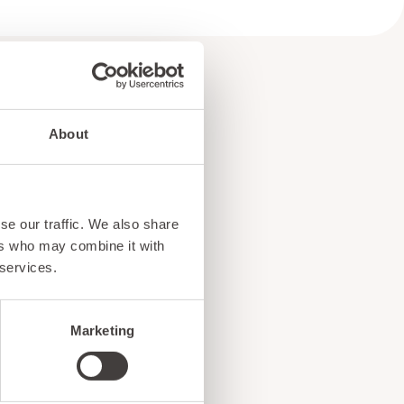
About
e
se our traffic. We also share
!
ers who may combine it with
 services.
Marketing
ents, and exciting news
o our subscribers