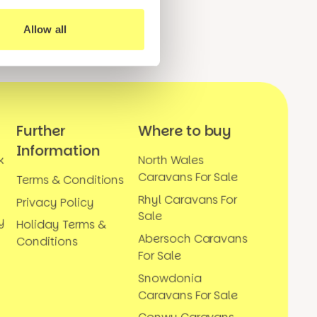
Allow all
Further
Where to buy
Information
k
North Wales
Caravans For Sale
Terms & Conditions
Rhyl Caravans For
Privacy Policy
Sale
y
Holiday Terms &
Abersoch Caravans
Conditions
For Sale
Snowdonia
Caravans For Sale