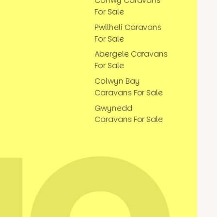
Conwy Caravans
For Sale
Pwllheli Caravans
For Sale
Abergele Caravans
For Sale
Colwyn Bay
Caravans For Sale
Gwynedd
Caravans For Sale