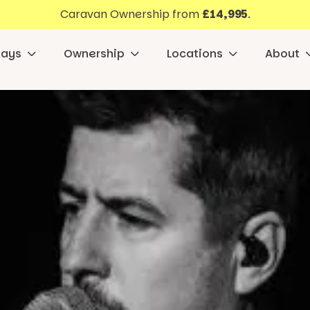
Caravan Ownership from
£14,995
.
days
Ownership
Locations
About