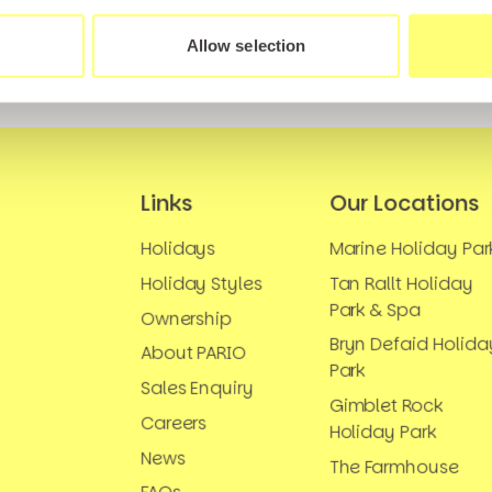
Allow selection
Links
Our Locations
Holidays
Marine Holiday Par
Holiday Styles
Tan Rallt Holiday
Park & Spa
Ownership
Bryn Defaid Holida
About PARIO
Park
Sales Enquiry
Gimblet Rock
Careers
Holiday Park
News
The Farmhouse