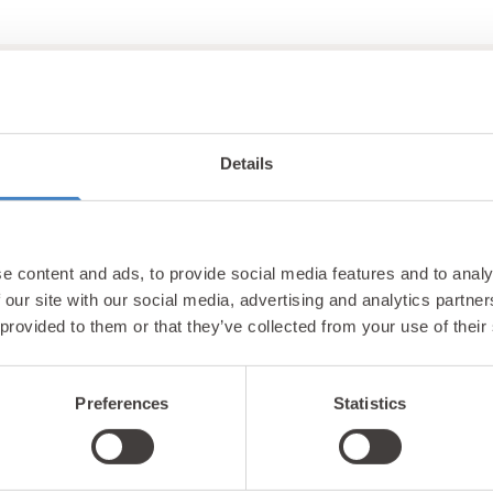
Details
Unlock exclusiv
e content and ads, to provide social media features and to analy
updates & perks
 our site with our social media, advertising and analytics partn
 provided to them or that they’ve collected from your use of their
Preferences
Statistics
tter and be the first to hear about hidden gems, local ev
! Plus, enjoy exclusive offers and perks only available t