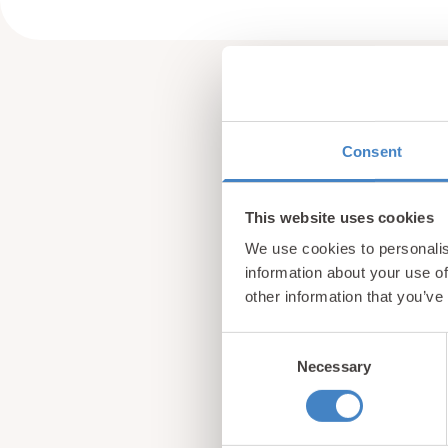
Consent
This website uses cookies
We use cookies to personalis
information about your use of
other information that you’ve
Consent
Necessary
Selection
Sign up for our newsle
from North Wales