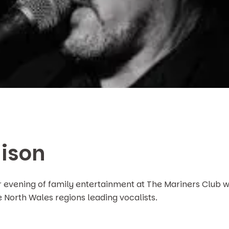
ison
r evening of family entertainment at The Mariners Club w
e North Wales regions leading vocalists.