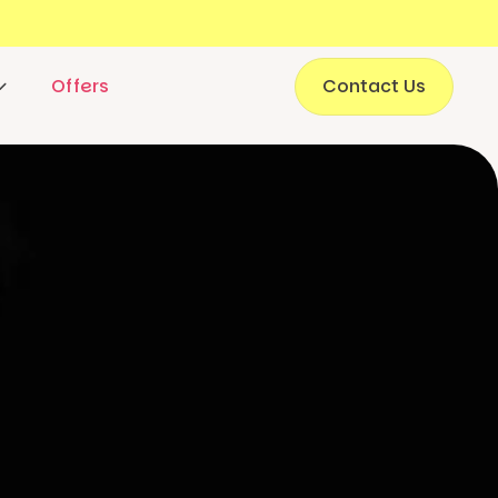
Offers
Contact Us