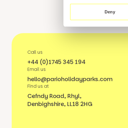
Deny
Call us
+44 (0)1745 345 194
Email us
hello@parioholidayparks.com
Find us at
Cefndy Road, Rhyl,
Denbighshire, LL18 2HG