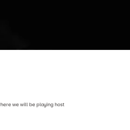
here we will be playing host