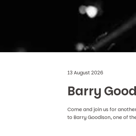
13 August 2026
Barry Good
Come and join us for anothe
to Barry Goodison, one of th