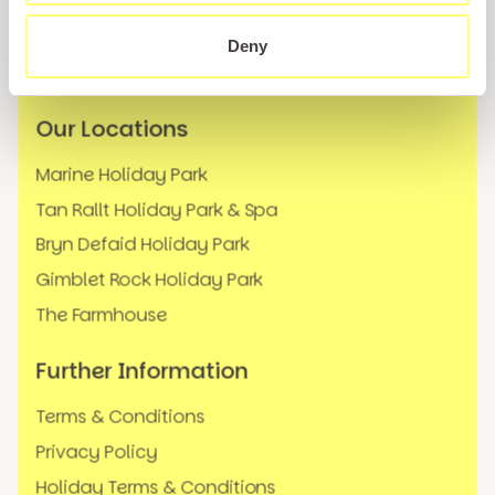
Careers
News
Deny
FAQs
Our Locations
Marine Holiday Park
Tan Rallt Holiday Park & Spa
Bryn Defaid Holiday Park
Gimblet Rock Holiday Park
The Farmhouse
Further Information
Terms & Conditions
Privacy Policy
Holiday Terms & Conditions