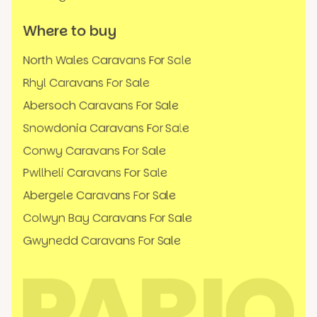
Where to buy
North Wales Caravans For Sale
Rhyl Caravans For Sale
Abersoch Caravans For Sale
Snowdonia Caravans For Sale
Conwy Caravans For Sale
Pwllheli Caravans For Sale
Abergele Caravans For Sale
Colwyn Bay Caravans For Sale
Gwynedd Caravans For Sale