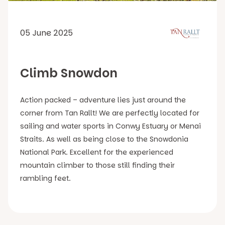
05 June 2025
Climb Snowdon
Action packed – adventure lies just around the
corner from Tan Rallt! We are perfectly located for
sailing and water sports in Conwy Estuary or Menai
Straits. As well as being close to the Snowdonia
National Park. Excellent for the experienced
mountain climber to those still finding their
rambling feet.