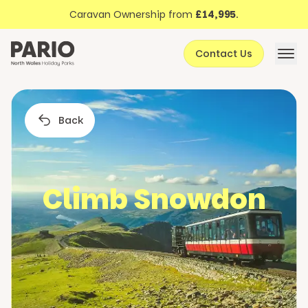
Discover North Wales
Skip to content
Caravan Ownership from
£14,995
.
About Pario
Contact Us
Offers
Back
Climb Snowdon