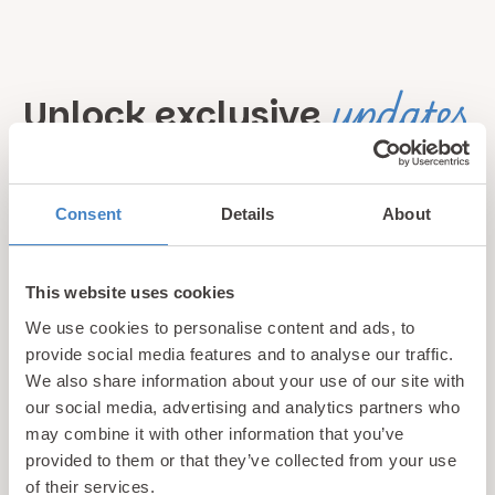
updates
Unlock exclusive
& perks!
Consent
Details
About
Sign up for our newsletter and be the first to hear about
hidden gems, local events, and exciting news
from North
Wales! Plus, enjoy exclusive offers and perks only
This website uses cookies
available to our subscribers
We use cookies to personalise content and ads, to
provide social media features and to analyse our traffic.
We also share information about your use of our site with
our social media, advertising and analytics partners who
may combine it with other information that you’ve
provided to them or that they’ve collected from your use
of their services.