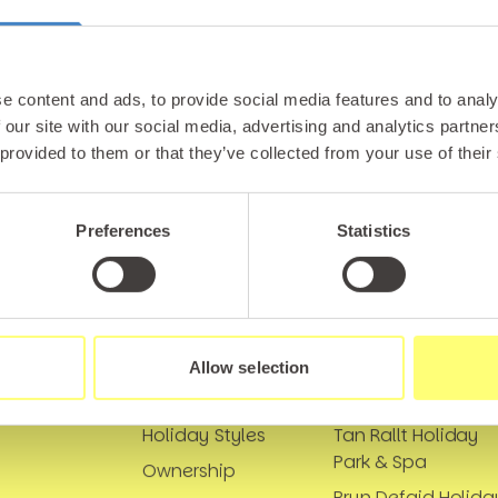
tter and be the first to hear about hidden gems, local ev
! Plus, enjoy exclusive offers and perks only available t
e content and ads, to provide social media features and to analy
 our site with our social media, advertising and analytics partn
 provided to them or that they’ve collected from your use of their
Preferences
Statistics
Links
Our Locations
Allow selection
Holidays
Marine Holiday Par
Holiday Styles
Tan Rallt Holiday
Park & Spa
Ownership
Bryn Defaid Holida