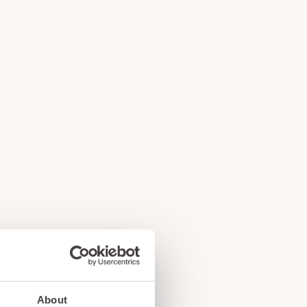
e
!
About