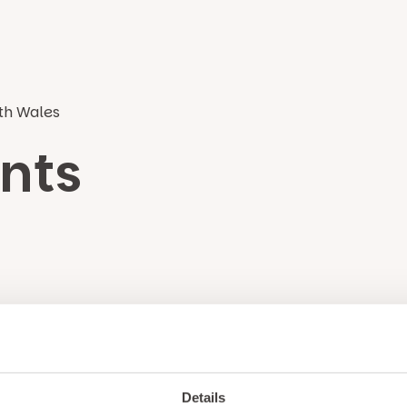
rth Wales
nts
Unlock exclusiv
updates & perks
Details