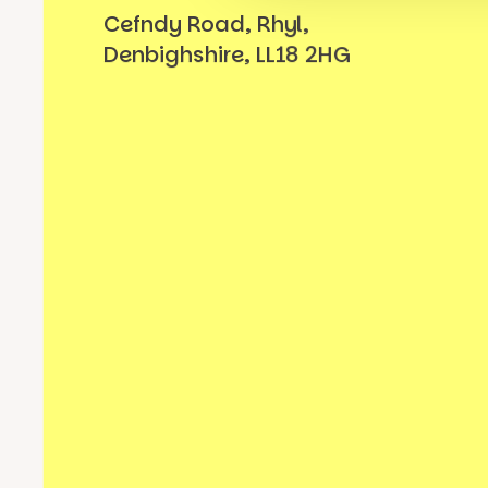
Cefndy Road, Rhyl,
Denbighshire, LL18 2HG