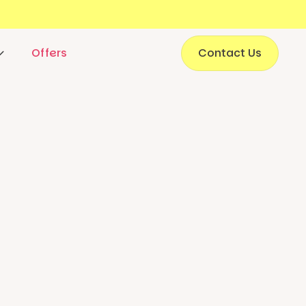
Offers
Contact Us