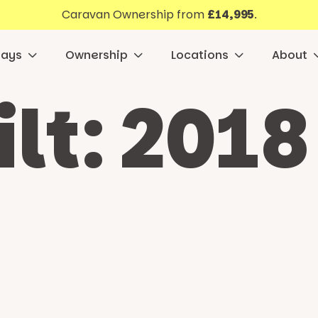
Caravan Ownership from
£14,995
.
days
Ownership
Locations
About
ilt:
2018