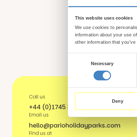
Sign up for our newsle
This website uses cookies
from North Wales
We use cookies to personalis
information about your use of
other information that you’ve
Consent
Necessary
Selection
Call us
Deny
+44 (0)1745 345 194
Email us
hello@parioholidayparks.com
Find us at