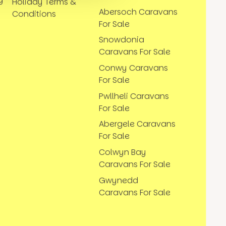
Holiday Terms &
Abersoch Caravans
Conditions
For Sale
Snowdonia
Caravans For Sale
Conwy Caravans
For Sale
Pwllheli Caravans
For Sale
Abergele Caravans
For Sale
Colwyn Bay
Caravans For Sale
Gwynedd
Caravans For Sale