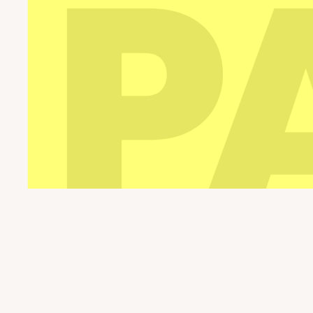
Pario Leisure Parks © 2026. All rights reserve