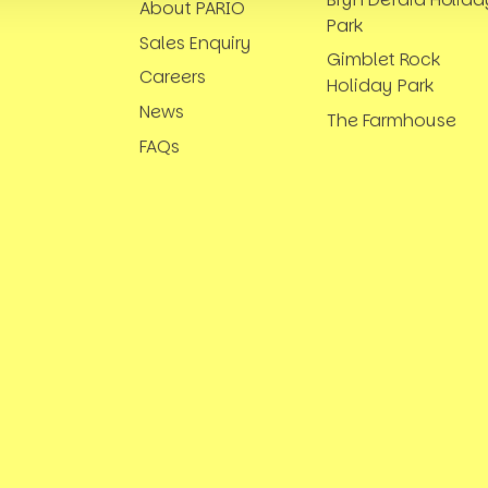
About PARIO
Park
Sales Enquiry
Gimblet Rock
Careers
Holiday Park
News
The Farmhouse
FAQs