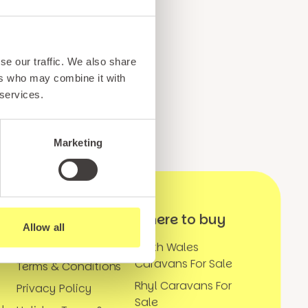
ents, and exciting news
o our subscribers
se our traffic. We also share
ers who may combine it with
 services.
Marketing
Further
Where to buy
Allow all
Information
k
North Wales
Caravans For Sale
Terms & Conditions
Rhyl Caravans For
Privacy Policy
Sale
y