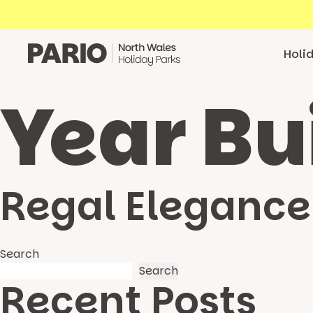
Skip to content
Holi
Year Bu
Regal Elegance
Search
Search
Recent Posts