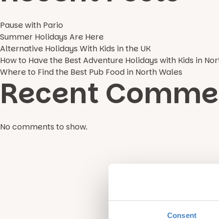
Pause with Pario
Summer Holidays Are Here
Alternative Holidays With Kids in the UK
How to Have the Best Adventure Holidays with Kids in No
Where to Find the Best Pub Food in North Wales
Recent Comme
No comments to show.
Consent