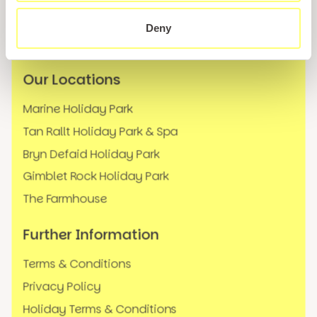
News
Deny
FAQs
Our Locations
Marine Holiday Park
Tan Rallt Holiday Park & Spa
Bryn Defaid Holiday Park
Gimblet Rock Holiday Park
The Farmhouse
Further Information
Terms & Conditions
Privacy Policy
Holiday Terms & Conditions