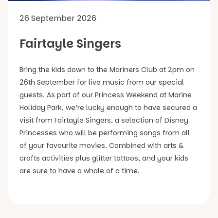
26 September 2026
Fairtayle Singers
Bring the kids down to the Mariners Club at 2pm on
26th September for live music from our special
guests. As part of our Princess Weekend at Marine
Holiday Park, we’re lucky enough to have secured a
visit from Fairtayle Singers, a selection of Disney
Princesses who will be performing songs from all
of your favourite movies. Combined with arts &
crafts activities plus glitter tattoos, and your kids
are sure to have a whale of a time.