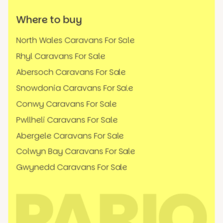
Where to buy
North Wales Caravans For Sale
Rhyl Caravans For Sale
Abersoch Caravans For Sale
Snowdonia Caravans For Sale
Conwy Caravans For Sale
Pwllheli Caravans For Sale
Abergele Caravans For Sale
Colwyn Bay Caravans For Sale
Gwynedd Caravans For Sale