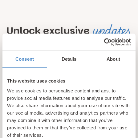
updates
Unlock exclusive
& perks!
Consent
Details
About
Sign up for our newsletter and be the first to hear about
hidden gems, local events, and exciting news
from North
Wales! Plus, enjoy exclusive offers and perks only
This website uses cookies
available to our subscribers
We use cookies to personalise content and ads, to
provide social media features and to analyse our traffic.
We also share information about your use of our site with
our social media, advertising and analytics partners who
may combine it with other information that you’ve
provided to them or that they’ve collected from your use
of their services.