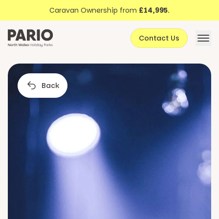
Discover North Wales
Skip to content
Caravan Ownership from
£14,995
.
About Pario
Contact Us
Offers
Back