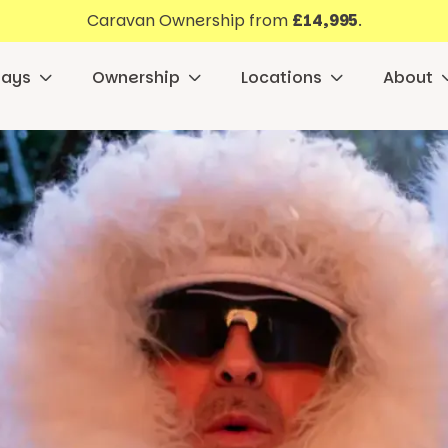
Caravan Ownership from
£14,995
.
days
Ownership
Locations
About