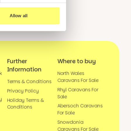
Allow all
Further
Where to buy
Information
k
North Wales
Caravans For Sale
Terms & Conditions
Rhyl Caravans For
Privacy Policy
Sale
y
Holiday Terms &
Abersoch Caravans
Conditions
For Sale
Snowdonia
Caravans For Sale