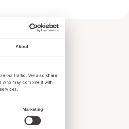
About
e
se our traffic. We also share
!
ers who may combine it with
 services.
Marketing
ents, and exciting news
o our subscribers