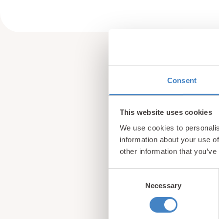
Consent
This website uses cookies
We use cookies to personalis
information about your use of
other information that you’ve
Consent
Necessary
Selection
Sign up for our newsle
from North Wales