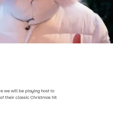
e we will be playing host to
 of their classic Christmas hit