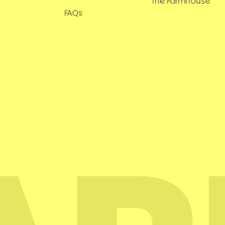
The Farmhouse
FAQs