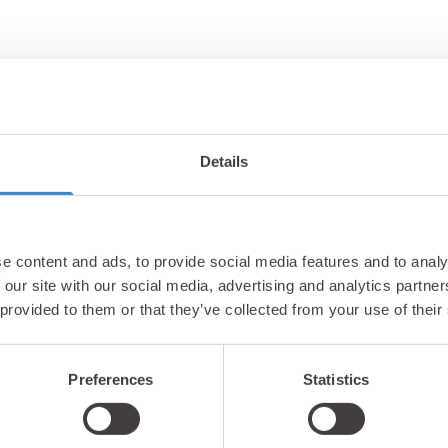
Details
Unlock exclusiv
e content and ads, to provide social media features and to analy
updates & perks
 our site with our social media, advertising and analytics partn
 provided to them or that they’ve collected from your use of their
Preferences
Statistics
tter and be the first to hear about hidden gems, local ev
! Plus, enjoy exclusive offers and perks only available t