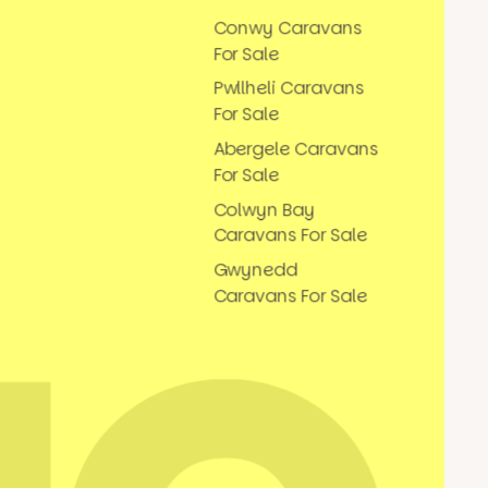
Conwy Caravans
For Sale
Pwllheli Caravans
For Sale
Abergele Caravans
For Sale
Colwyn Bay
Caravans For Sale
Gwynedd
Caravans For Sale