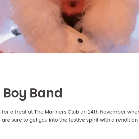
s Boy Band
n for a treat at The Mariners Club on 14th November wher
are sure to get you into the festive spirit with a rendition