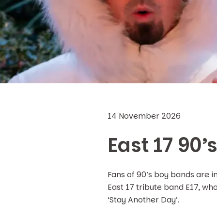
14 November 2026
East 17 90’
Fans of 90’s boy bands are i
East 17 tribute band E17, who 
‘Stay Another Day’.