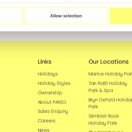
Allow selection
Links
Our Locations
Holidays
Marine Holiday Par
Holiday Styles
Tan Rallt Holiday
Park & Spa
Ownership
Bryn Defaid Holida
About PARIO
Park
Sales Enquiry
Gimblet Rock
Careers
Holiday Park
News