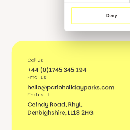
Deny
Call us
+44 (0)1745 345 194
Email us
hello@parioholidayparks.com
Find us at
Cefndy Road, Rhyl,
Denbighshire, LL18 2HG