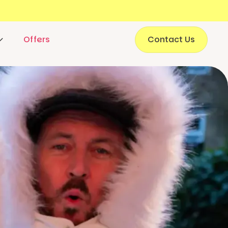
Offers
Contact Us